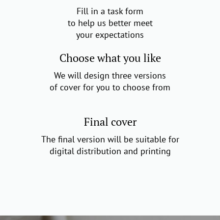
Fill in a task form
to help us better meet
your expectations
Choose what you like
We will design three versions
of cover for you to choose from
Final cover
The final version will be suitable for
digital distribution and printing