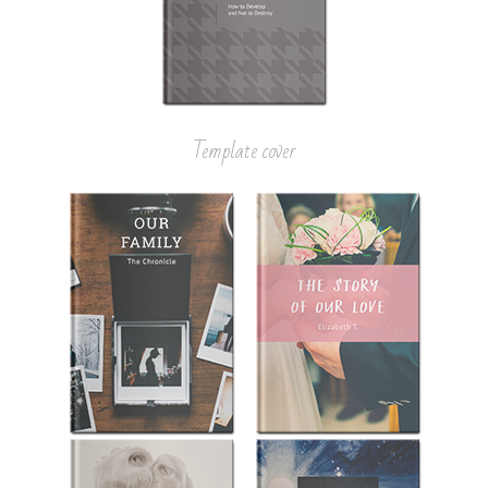
Template cover