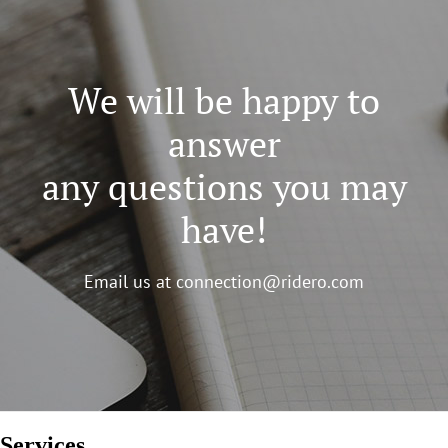
We will be happy to
answer
any questions you may
have!
Email us at
connection@ridero.com
Services