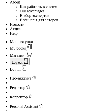
About
Как работать в системе
Our advantages
Выбор экспертов
Вебинары для авторов
Новости
Акции
Help
Мои покупки
My books
Магазин
Log out
Log In
Про-аккаунт
Редактор
Корректор
Personal Assistant