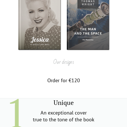
Our designs
Order for €120
Unique
An exceptional cover
true to the tone of the book