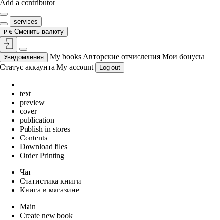
Add a contributor
services
Сменить валюту
My books
Авторские отчисления
Мои бонусы
Уведомления
Статус аккаунта
My account
Log out
text
preview
cover
publication
Publish in stores
Contents
Download files
Order Printing
Чат
Статистика книги
Книга в магазине
Main
Create new book