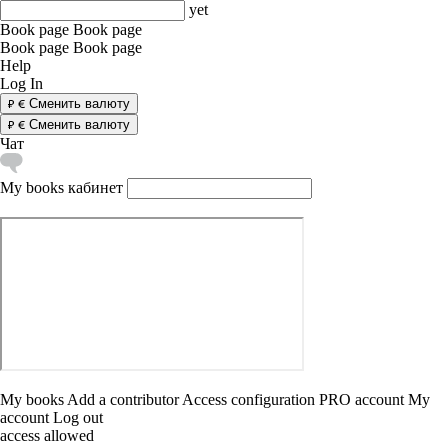
yet
Book page
Book page
Book page
Book page
Help
Log In
Сменить валюту
Сменить валюту
Чат
My books
кабинет
My books
Add a contributor
Access configuration
PRO account
My
account
Log out
access allowed