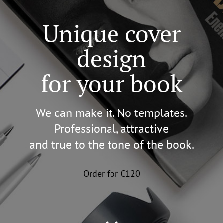
Unique cover
design
for your book
We can make it. No templates.
Professional, attractive
and true to the tone of the book.
Order for €120