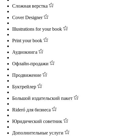
Сложная верстка
Cover Designer
Illustrations for your book
Print your book
Аудиокнига
Офлайн-продажи
Продвижение
Буктрейлер
Большой издательский пакет
Rideró для бизнеса
Юридический советник
Дополнительные услуги