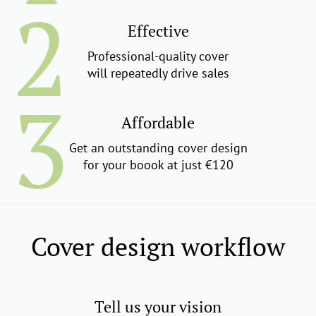
Effective
Professional-quality cover
will repeatedly drive sales
Affordable
Get an outstanding cover design
for your boook at just €120
Cover design workflow
Tell us your vision