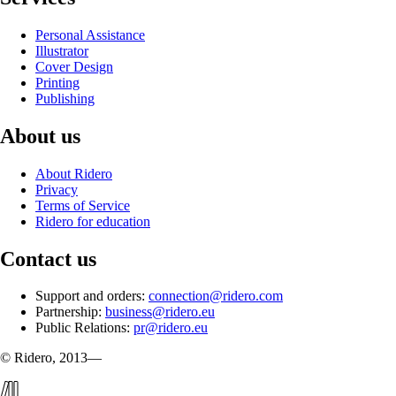
Personal Assistance
Illustrator
Cover Design
Printing
Publishing
About us
About Ridero
Privacy
Terms of Service
Ridero for education
Contact us
Support and orders:
connection@ridero.com
Partnership:
business@ridero.eu
Public Relations:
pr@ridero.eu
© Ridero, 2013—