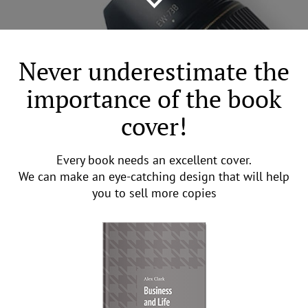
Never underestimate the
importance of the book
cover!
Every book needs an excellent cover.
We can make an eye-catching design that will help
you to sell more copies