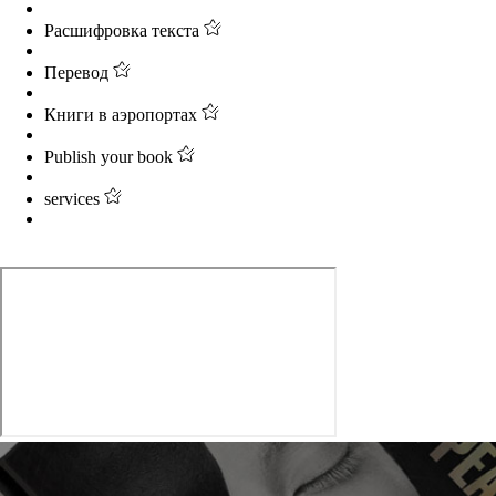
Расшифровка текста
Перевод
Книги в аэропортах
Publish your book
services