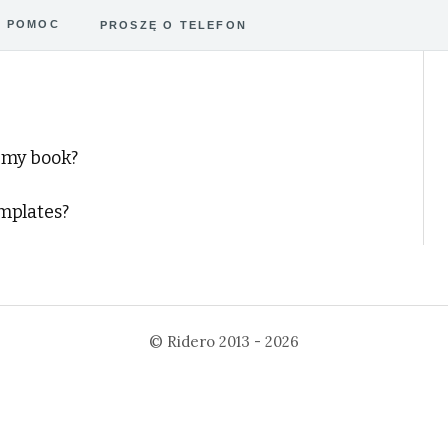
POMOC
PROSZĘ O TELEFON
 my book?
emplates?
©
Ridero
2013 - 2026