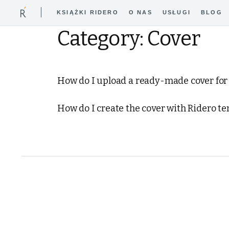
KSIĄŻKI RIDERO
O NAS
USŁUGI
BLOG
Category: Cover
How do I upload a readу-made cover for
How do I create the cover with Ridero t