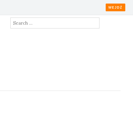
WEJDŹ
Search
for: